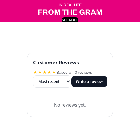
IN REAL LIFE
FROM THE GRAM
SEE MORE
Customer Reviews
★★★★★
Based on 0 reviews
Write a review
No reviews yet.