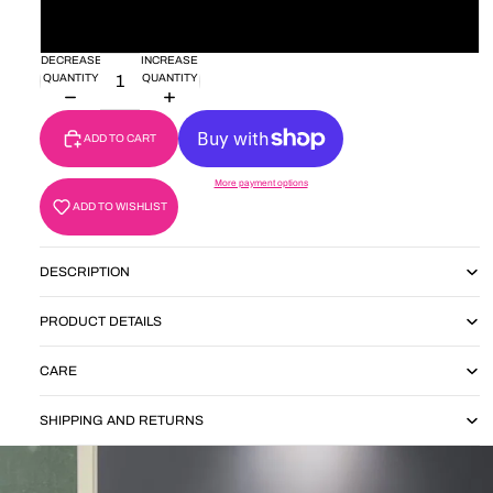
30'
DECREASE
INCREASE
QUANTITY
QUANTITY
ADD TO CART
More payment options
ADD TO WISHLIST
DESCRIPTION
PRODUCT DETAILS
CARE
SHIPPING AND RETURNS