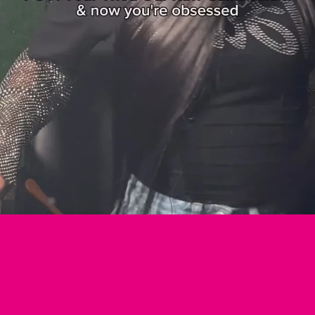
Login required
Log in to your account to add products to your wishlist and view your previously
saved items.
Login