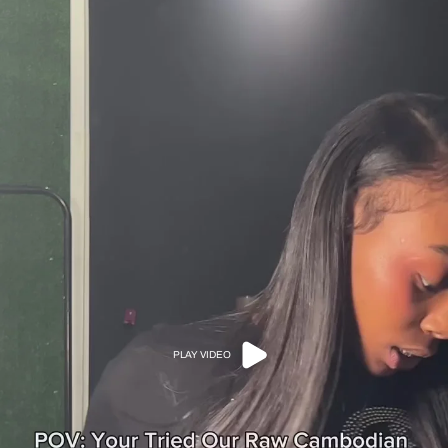
PLAY VIDEO