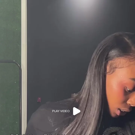
PLAY VIDEO