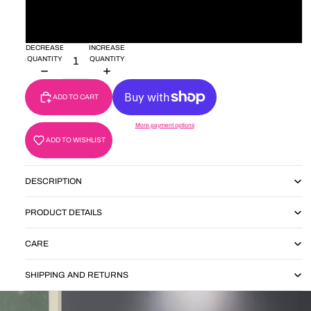
28'
30'
DECREASE
INCREASE
QUANTITY
QUANTITY
ADD TO CART
More payment options
ADD TO WISHLIST
DESCRIPTION
PRODUCT DETAILS
CARE
SHIPPING AND RETURNS