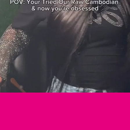
Login required
Log in to your account to add products to your wishlist and view your previously
saved items.
Login