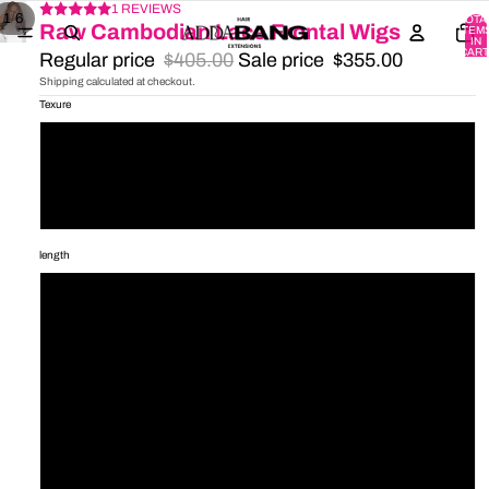
1 REVIEWS
/
1
6
TOTA
Raw Cambodian Lace Frontal Wigs
ITEM
IN
CART
Regular price
$405.00
Sale price
$355.00
0
Shipping calculated at checkout.
Texure
Straight
Bodywave
Indian curl
length
16'
18'
20'
22'
24'
26'