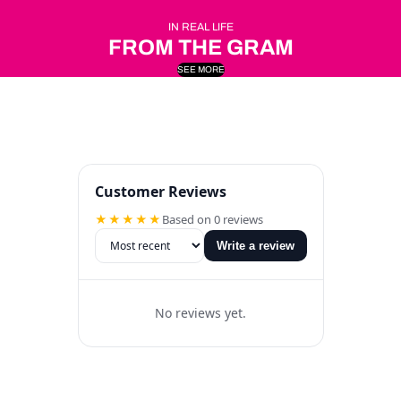
IN REAL LIFE
FROM THE GRAM
SEE MORE
Customer Reviews
★★★★★
Based on 0 reviews
Write a review
No reviews yet.